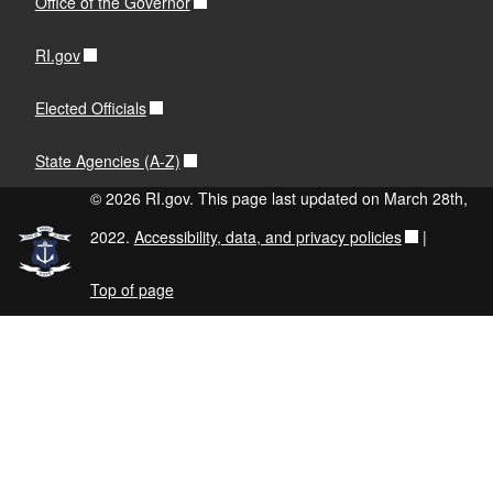
Office of the Governor
RI.gov
Elected Officials
State Agencies (A-Z)
© 2026 RI.gov. This page last updated on March 28th,
2022.
Accessibility, data, and privacy policies
|
Top of page