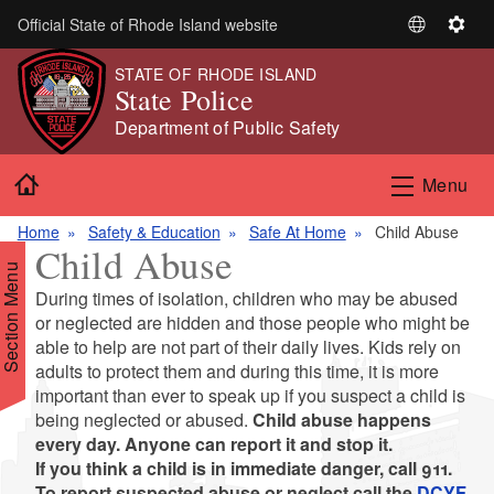
Skip to main content
Official State of Rhode Island website
S
S
e
e
STATE OF RHODE ISLAND
l
t
State Police
e
t
Department of Public Safety
c
i
t
n
Home
Menu
L
g
a
s
Home
Safety & Education
Safe At Home
Child Abuse
n
Child Abuse
g
Section Menu
u
During times of isolation, children who may be abused
a
or neglected are hidden and those people who might be
g
able to help are not part of their daily lives. Kids rely on
e
d menu
adults to protect them and during this time, it is more
important than ever to speak up if you suspect a child is
being neglected or abused.
Child abuse happens
every day. Anyone can report it and stop it.
If you think a child is in immediate danger, call 911.
To report suspected abuse or neglect call the
DCYF