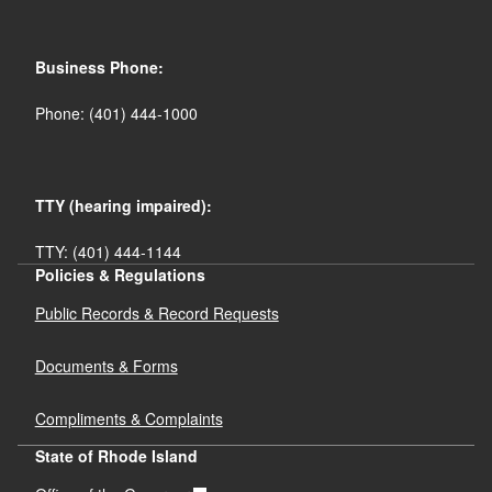
Business Phone:
Phone: (401) 444-1000
TTY (hearing impaired):
TTY: (401) 444-1144
Policies & Regulations
Public Records & Record Requests
Documents & Forms
Compliments & Complaints
State of Rhode Island