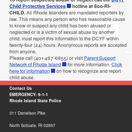
Child Protective Services
hotline at 800-RI-
CHILD.
All Rhode Islanders are mandated reporters by
law. This means any person who has reasonable cause
to know or suspect any child has been abused or
neglected or is a victim of sexual abuse by another
d menu
child, must report this information to the DCYF within
twenty-four (24) hours. Anonymous reports are accepted
from anyone.
d menu
Please call (401-467-6855) or visit
Parent Support
Network of Rhode Island
for more information.
Click
here for information
on how to recognize and report
child abuse.
d menu
Contact Us
EMERGENCY: 9-1-1
Rhode Island State Police
311 Danielson Pike
North Scituate, RI 02857