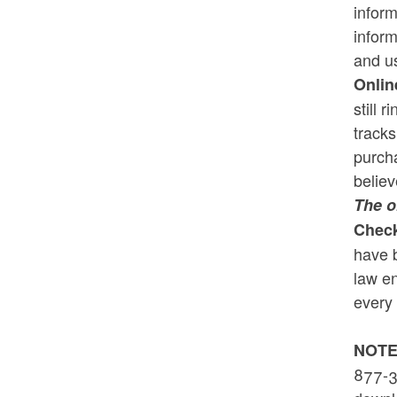
inform
inform
and us
Onlin
still 
track
purcha
believ
The o
Check
have b
law en
every 
NOTE
877-3