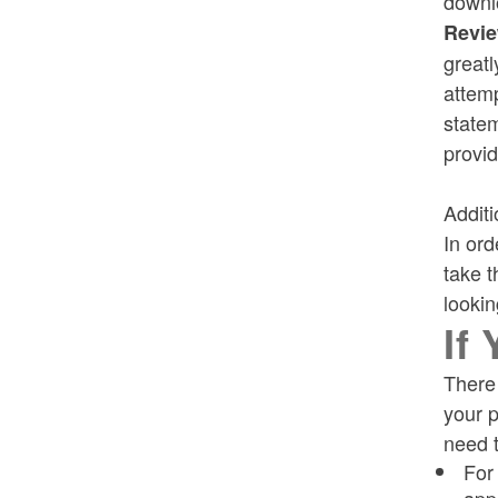
downlo
Revie
greatl
attemp
statem
provid
Additi
In ord
take t
lookin
If
There 
your p
need t
For
app