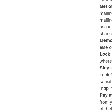
Get of
mailin
maili
securi
chance
Memor
else c
Lock 
where 
Stay 
Look f
sensit
"http" 
Pay a
from y
of the