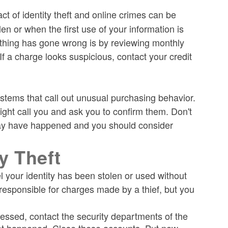
t of identity theft and online crimes can be
len or when the first use of your information is
mething has gone wrong is by reviewing monthly
f a charge looks suspicious, contact your credit
stems that call out unusual purchasing behavior.
ight call you and ask you to confirm them. Don't
d may have happened and you should consider
ty Theft
l your identity has been stolen or used without
responsible for charges made by a thief, but you
essed, contact the security departments of the
what happened. Close these accounts. Put new