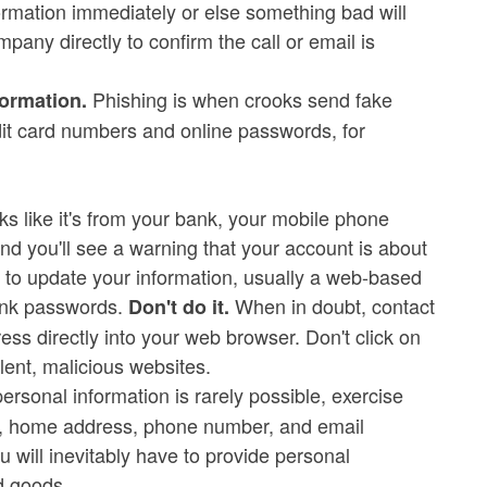
ormation immediately or else something bad will
pany directly to confirm the call or email is
Phishing is when crooks send fake
formation.
edit card numbers and online passwords, for
ks like it's from your bank, your mobile phone
d you'll see a warning that your account is about
ink to update your information, usually a web-based
bank passwords.
When in doubt, contact
Don't do it.
s directly into your web browser. Don't click on
lent, malicious websites.
ersonal information is rarely possible, exercise
e, home address, phone number, and email
 will inevitably have to provide personal
d goods.