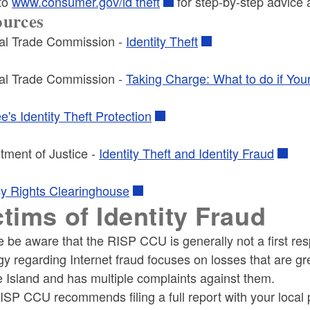
 to
www.consumer.gov/id theft
for step-by-step advice a
ources
al Trade Commission -
Identity Theft
al Trade Commission -
Taking Charge: What to do if Your 
's Identity Theft Protection
tment of Justice -
Identity Theft and Identity Fraud
cy Rights Clearinghouse
ctims of Identity Fraud
e be aware that the RISP CCU is generally not a first r
gy regarding Internet fraud focuses on losses that are gre
 Island and has multiple complaints against them.
SP CCU recommends filing a full report with your local