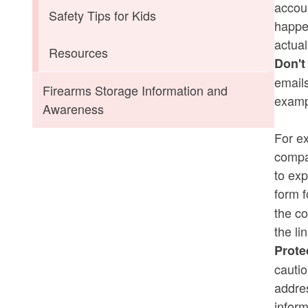
accoun
Safety Tips for Kids
happen
actual
Resources
Don't
emails
Firearms Storage Information and
exampl
Awareness
For ex
compan
to exp
form f
the co
the li
Prote
cauti
addres
inform