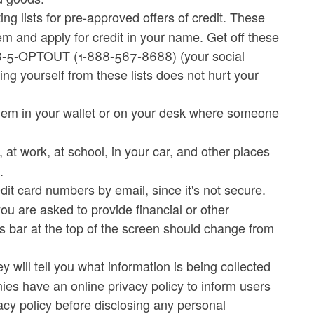
g lists for pre-approved offers of credit. These
em and apply for credit in your name. Get off these
888-5-OPTOUT (1-888-567-8688) (your social
ing yourself from these lists does not hurt your
hem in your wallet or on your desk where someone
at work, at school, in your car, and other places
.
dit card numbers by email, since it's not secure.
ou are asked to provide financial or other
ess bar at the top of the screen should change from
 will tell you what information is being collected
es have an online privacy policy to inform users
vacy policy before disclosing any personal