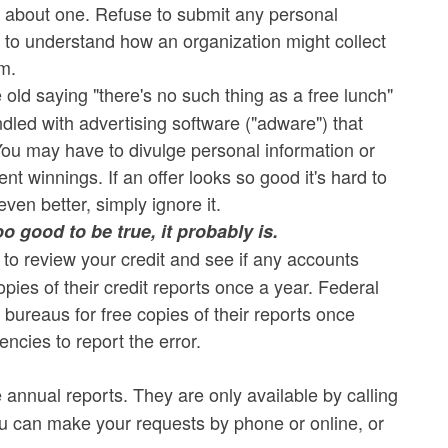
ire about one. Refuse to submit any personal
ant to understand how an organization might collect
em.
old saying "there's no such thing as a free lunch"
undled with advertising software ("adware") that
ou may have to divulge personal information or
t winnings. If an offer looks so good it's hard to
even better, simply ignore it.
o good to be true, it probably is.
 to review your credit and see if any accounts
es of their credit reports once a year. Federal
 bureaus for free copies of their reports once
encies to report the error.
e annual reports. They are only available by calling
ou can make your requests by phone or online, or