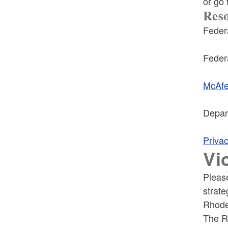
or go
Res
Feder
Feder
McAfee
Depar
Priva
Vi
Pleas
strate
Rhode
The RI