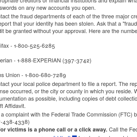
swords on any new accounts you open.
tact the fraud departments of each of the three major cr
eport that your identity has been stolen. Ask that a "frau
dit be granted without your approval. Here are the number
ifax - 1-800-525-6285
erian - 1-888-EXPERIAN (397-3742)
ns Union - 1-800-680-7289
act your local police department to file a report. The rep
ense occurred, or the city or county in which you reside.
mentation as possible, including copies of debt collectio
t Affidavit.
e a complaint with the Federal Trade Commission (FTC) by
-438-4338)
Call the Fe
for victims is a phone call or a click away.