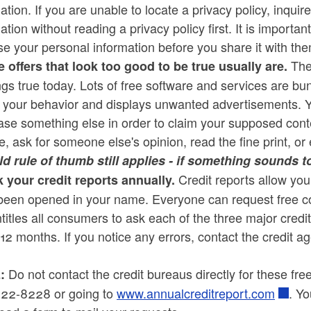
ation. If you are unable to locate a privacy policy, inqu
ation without reading a privacy policy first. It is import
e your personal information before you share it with th
The 
e offers that look too good to be true usually are.
rings true today. Lots of free software and services are b
s your behavior and displays unwanted advertisements. Y
se something else in order to claim your supposed conten
e, ask for someone else's opinion, read the fine print, or 
ld rule of thumb still applies - if something sounds to
Credit reports allow you
 your credit reports annually.
een opened in your name. Everyone can request free copi
titles all consumers to ask each of the three major credit
12 months. If you notice any errors, contact the credit ag
Do not contact the credit bureaus directly for these fre
:
22-8228 or going to
www.annualcreditreport.com
. Y