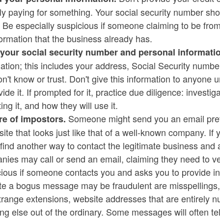
ly paying for something. Your social security number sh
t. Be especially suspicious if someone claiming to be 
ld menu
formation that the business already has.
your social security number and personal informatio
mation; this includes your address, Social Security num
n't know or trust. Don't give this information to anyone u
vide it. If prompted for it, practice due diligence: invest
ld menu
ting it, and how they will use it.
Someone might send you an email prete
e of impostors.
ite that looks just like that of a well-known company. If y
 find another way to contact the legitimate business and
ies may call or send an email, claiming they need to ver
ious if someone contacts you and asks you to provide in
ate a bogus message may be fraudulent are misspellings
trange extensions, website addresses that are entirely
ng else out of the ordinary. Some messages will often tel