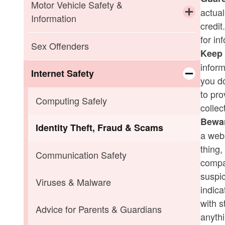
Child Abuse
Missing Children
Motor Vehicle Safety &
actual
Information
credi
Elder Abuse
SILVER ALERT
Toggle chi
for in
If You Are Pulled Over
Sex Offenders
Keep 
Sexual Assault
infor
If You Are Involved in an Accident
Internet Safety
you do
to pro
Toggle chi
Motor Vehicle Laws
Computing Safely
collec
Bewar
Seat Belt Laws & Car Seat
Identity Theft, Fraud & Scams
a webs
Recommendations
thing,
Communication Safety
compan
Winter Driving Tips
suspic
Viruses & Malware
indic
with s
Advice for Parents & Guardians
anythi