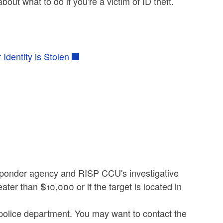
bout what to do if you're a victim of ID theft.
Identity is Stolen
esponder agency and RISP CCU's investigative
ater than $10,000 or if the target is located in
 police department. You may want to contact the