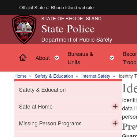
Skip to main content
Official State of Rhode Island website
STATE OF RHODE ISLAND
State Police
Department of Public Safety
Bureaus &
Beco
Home
Toggle child menu
Toggle 
About
Units
Troop
Home
Safety & Education
Internet Safety
Identity
Id
Safety & Education
Identi
Safe at Home
data i
perso
Toggle chi
Domestic Abuse
Missing Person Programs
Pre
Toggle chi
Guard