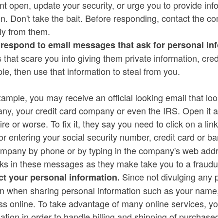
t open, update your security, or urge you to provide inf
. Don't take the bait. Before responding, contact the com
ly from them.
 respond to email messages that ask for personal in
 that scare you into giving them private information, cr
e, then use that information to steal from you.
ample, you may receive an official looking email that loo
y, your credit card company or even the IRS. Open it an
ire or worse. To fix it, they say you need to click on a l
or entering your social security number, credit card or 
mpany by phone or by typing in the company's web addres
nks in these messages as they make take you to a fraudu
Since not divulging any p
ct your personal information.
on when sharing personal information such as your nam
s online. To take advantage of many online services, you
ation in order to handle billing and shipping of purchase