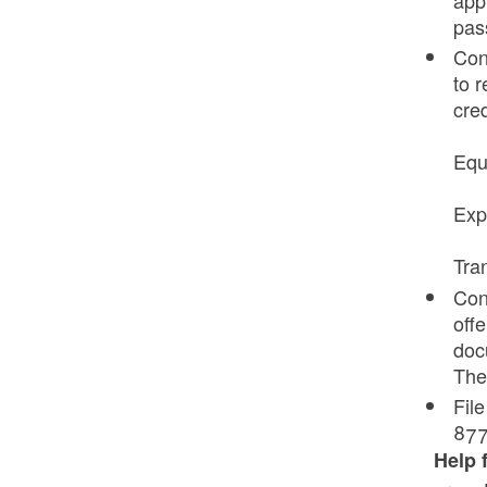
pas
Con
to r
cre
Equ
Exp
Tra
Cont
off
docu
Thef
Fil
877
Help 