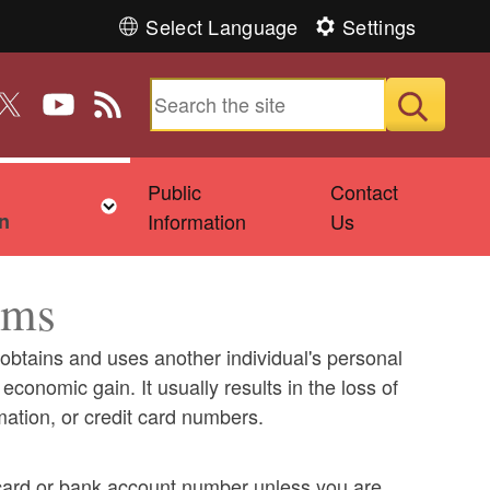
Select Language
Settings
n Facebook
 us on Instagram
ollow us on Twitter
Follow us on YouTube
View our RSS feed
Submit
Public
Contact
ld menu
Toggle child menu
n
Information
Us
ams
y obtains and uses another individual's personal
economic gain. It usually results in the loss of
ation, or credit card numbers.
 card or bank account number unless you are