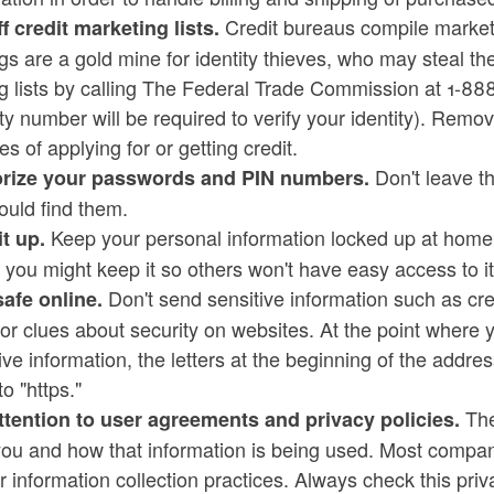
Credit bureaus compile marketin
f credit marketing lists.
gs are a gold mine for identity thieves, who may steal th
ng lists by calling The Federal Trade Commission at 1-
ty number will be required to verify your identity). Remov
s of applying for or getting credit.
Don't leave t
ize your passwords and PIN numbers.
ould find them.
Keep your personal information locked up at home, 
it up.
you might keep it so others won't have easy access to it
Don't send sensitive information such as cre
safe online.
or clues about security on websites. At the point where y
ive information, the letters at the beginning of the addr
to "https."
They
ttention to user agreements and privacy policies.
ou and how that information is being used. Most compani
ir information collection practices. Always check this pri