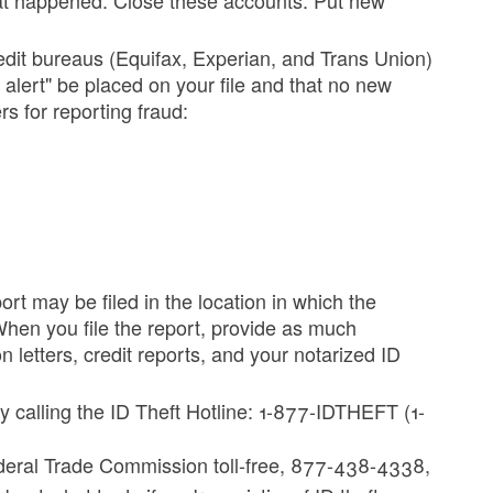
edit bureaus (Equifax, Experian, and Trans Union)
d alert" be placed on your file and that no new
s for reporting fraud:
ort may be filed in the location in which the
 When you file the report, provide as much
n letters, credit reports, and your notarized ID
 calling the ID Theft Hotline: 1-877-IDTHEFT (1-
deral Trade Commission toll-free, 877-438-4338,