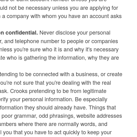
ould not be necessary unless you are applying for
from a company with whom you have an account asks
Never disclose your personal
n confidential.
ber, and telephone number to people or companies
nless you're sure who it is and why it's necessary
igate who is gathering the information, why they are
nding to be connected with a business, or create
ou're not sure that you're dealing with the real
 ask. Crooks pretending to be from legitimate
ify your personal information. Be especially
formation they should already have. Things that
, poor grammar, odd phrasings, website addresses
 numbers where there are normally words, and
l you that you have to act quickly to keep your