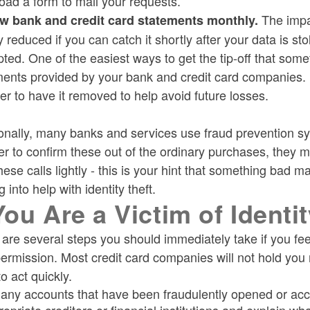
ad a form to mail your requests.
The impac
w bank and credit card statements monthly.
y reduced if you can catch it shortly after your data is sto
ted. One of the easiest ways to get the tip-off that so
ents provided by your bank and credit card companies. I
er to have it removed to help avoid future losses.
onally, many banks and services use fraud prevention sy
er to confirm these out of the ordinary purchases, they m
hese calls lightly - this is your hint that something ba
g into help with identity theft.
 You Are a Victim of Identi
are several steps you should immediately take if you fee
ermission. Most credit card companies will not hold you 
o act quickly.
 any accounts that have been fraudulently opened or acc
ropriate creditors or financial institutions and explain 