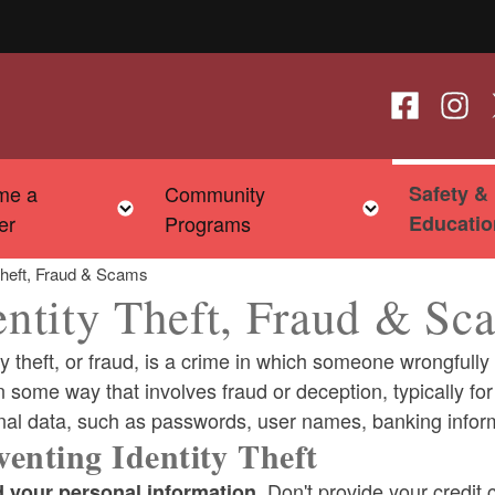
Follow us o
Follow
F
me a
Community
Safety &
child menu
Toggle child menu
Toggle chi
er
Programs
Educatio
 Theft, Fraud & Scams
entity Theft, Fraud & Sc
ty theft, or fraud, is a crime in which someone wrongfull
n some way that involves fraud or deception, typically for 
nal data, such as passwords, user names, banking inform
ld menu
venting Identity Theft
Don't provide your credit
ld menu
 your personal information.