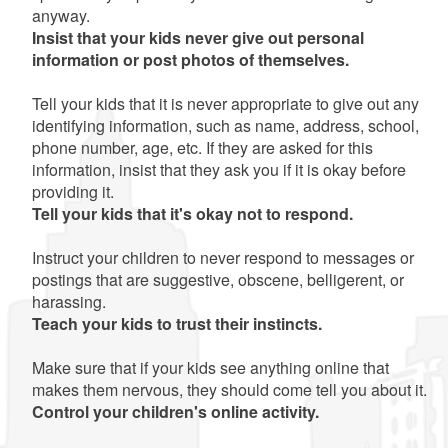
anyway.
Insist that your kids never give out personal
information or post photos of themselves.
Tell your kids that it is never appropriate to give out any
identifying information, such as name, address, school,
phone number, age, etc. If they are asked for this
information, insist that they ask you if it is okay before
providing it.
Tell your kids that it's okay not to respond.
Instruct your children to never respond to messages or
postings that are suggestive, obscene, belligerent, or
harassing.
Teach your kids to trust their instincts.
Make sure that if your kids see anything online that
makes them nervous, they should come tell you about it.
Control your children's online activity.