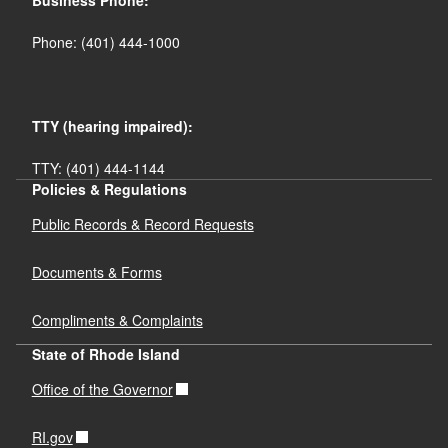
Business Phone:
Phone: (401) 444-1000
TTY (hearing impaired):
TTY: (401) 444-1144
Policies & Regulations
Public Records & Record Requests
Documents & Forms
Compliments & Complaints
State of Rhode Island
Office of the Governor
RI.gov