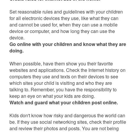
Set reasonable rules and guidelines with your children
for all electronic devices they use, like what they can
and cannot be used for, when they can use a mobile
device or computer, and how long they can use the
device.
Go online with your children and know what they are
doing.
When possible, have them show you their favorite
websites and applications. Check the Internet history on
computers they use and texts on their devices to see
which sites your child is visiting and who they are
talking to. Remember, you have the responsibility to
keep an eye on what your kids are doing.
Watch and guard what your children post online.
Kids don't know how risky and dangerous the world can
be. If they use social networking sites, check their profile
and review their photos and posts. You are not being