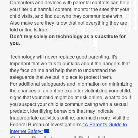
Computers and devices with parental controls can help
you filter out harmful content, monitor the sites that your
child visits, and find out who they communicate with.
Also make sure they know that not everything they are
told online is true.
Don't rely solely on technology as a substitute for
you.
Technology will never replace good parenting. It's
important that we talk to our kids about the dangers that
they face online and help them to understand the
safeguards that we put in place to protect them.
For additional safeguards and information on minimizing
the chances of an online exploiter victimizing your child,
signs that your child might be at risk online, what to do if
you suspect your child is communicating with a sexual
predator, identifying behaviors that may indicate
inappropriate activities online, and much more, visit the
Federal Bureau of Investigation's
"A Parent's Guide to
Internet Safety"
.