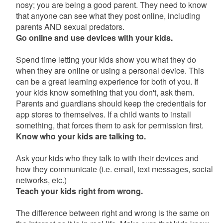
nosy; you are being a good parent. They need to know
that anyone can see what they post online, including
parents AND sexual predators.
Go online and use devices with your kids.
Spend time letting your kids show you what they do
when they are online or using a personal device. This
can be a great learning experience for both of you. If
your kids know something that you don't, ask them.
Parents and guardians should keep the credentials for
app stores to themselves. If a child wants to install
something, that forces them to ask for permission first.
Know who your kids are talking to.
Ask your kids who they talk to with their devices and
how they communicate (i.e. email, text messages, social
networks, etc.)
Teach your kids right from wrong.
The difference between right and wrong is the same on