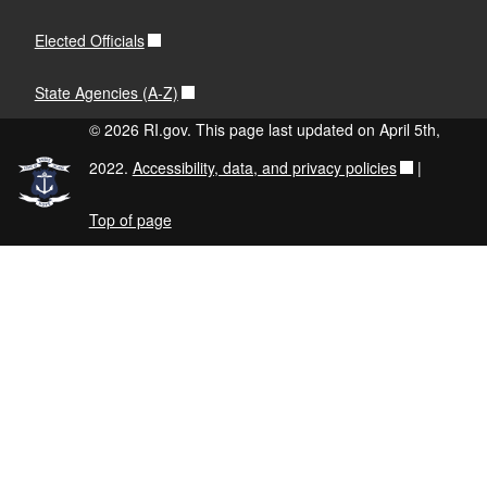
Elected Officials
State Agencies (A-Z)
© 2026 RI.gov. This page last updated on April 5th,
2022.
Accessibility, data, and privacy policies
|
Top of page