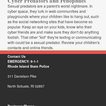
Cyber Predators and Pedophiles
Sexual predators are a parent's worst nightmare. In
cyber space, they lurk in web communities and
playgrounds where your children like to hang out, such
as the social networking sites that have become so
popular. Keep an eye on your kids, know who their
cyber friends are and make sure they don't do anything
foolish. That other "kid" they're texting or communicating
with could be a sexual predator. Review your children's
contacts and online friends.
Contact Us
EMERGENCY: 9-1-1
Rhode Island State Police
311 Danielson Pike
North Scituate, RI 02857