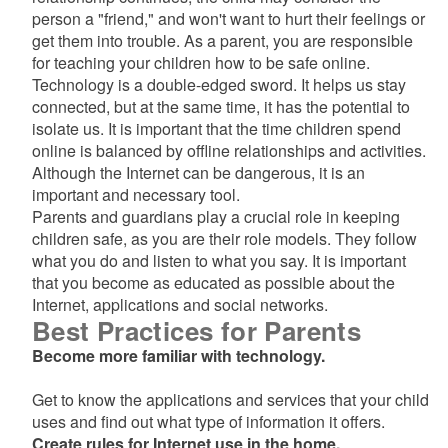
d menu
person a "friend," and won't want to hurt their feelings or
get them into trouble. As a parent, you are responsible
for teaching your children how to be safe online.
Technology is a double-edged sword. It helps us stay
connected, but at the same time, it has the potential to
d menu
isolate us. It is important that the time children spend
online is balanced by offline relationships and activities.
Although the Internet can be dangerous, it is an
important and necessary tool.
Parents and guardians play a crucial role in keeping
children safe, as you are their role models. They follow
what you do and listen to what you say. It is important
that you become as educated as possible about the
Internet, applications and social networks.
Best Practices for Parents
Become more familiar with technology.
Get to know the applications and services that your child
uses and find out what type of information it offers.
Create rules for Internet use in the home.