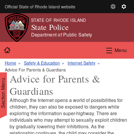
Skip to main content
Official State of Rhode Island website
S
S
e
e
STATE OF RHODE ISLAND
l
t
State Police
e
t
Department of Public Safety
c
i
t
n
Home
Menu
L
g
a
s
Home
Safety & Education
Internet Safety
n
Advice For Parents & Guardians
g
Advice for Parents &
u
Section Menu
a
Guardians
g
e
Although the Internet opens a world of possibilities for
d menu
children, they can also be exposed to dangers while
exploring the information super-highway. There are
individuals who may attempt to sexually exploit children
d menu
by gradually lowering their inhibitions. As the
relationship continues, the child may consider the