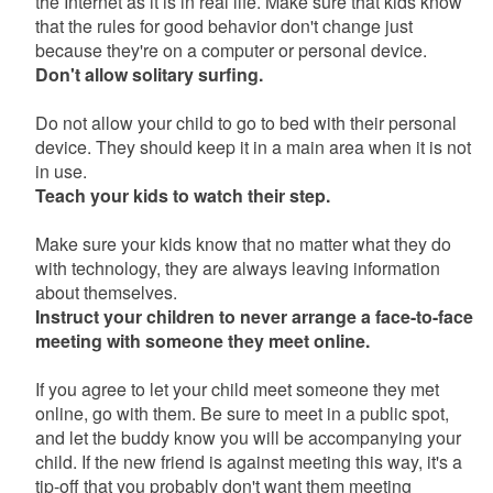
the Internet as it is in real life. Make sure that kids know
that the rules for good behavior don't change just
because they're on a computer or personal device.
Don't allow solitary surfing.
Do not allow your child to go to bed with their personal
device. They should keep it in a main area when it is not
in use.
Teach your kids to watch their step.
Make sure your kids know that no matter what they do
with technology, they are always leaving information
about themselves.
Instruct your children to never arrange a face-to-face
meeting with someone they meet online.
If you agree to let your child meet someone they met
online, go with them. Be sure to meet in a public spot,
and let the buddy know you will be accompanying your
child. If the new friend is against meeting this way, it's a
tip-off that you probably don't want them meeting