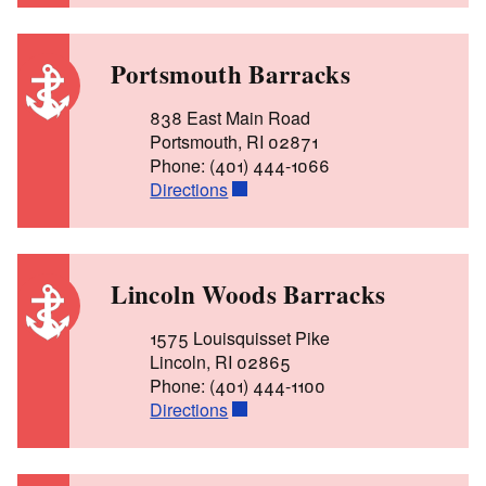
Portsmouth Barracks
838 East Main Road
Portsmouth, RI 02871
Phone: (401) 444-1066
Directions
Lincoln Woods Barracks
1575 Louisquisset Pike
Lincoln, RI 02865
Phone: (401) 444-1100
Directions