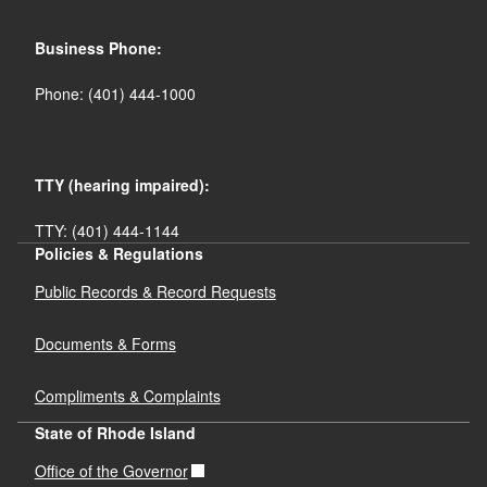
Business Phone:
Phone: (401) 444-1000
TTY (hearing impaired):
TTY: (401) 444-1144
Policies & Regulations
Public Records & Record Requests
Documents & Forms
Compliments & Complaints
State of Rhode Island
Office of the Governor