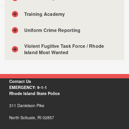
Training Academy
Uniform Crime Reporting
Violent Fugitive Task Force / Rhode
Island Most Wanted
Contact Us
EMERGENCY: 9-1-1
Rhode Island State Police
311 Danielson Pike
North Scituate, RI 02857