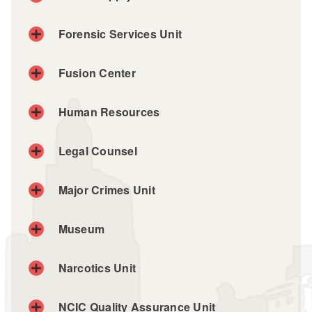
Fleet / Supply Unit
Forensic Services Unit
Phone: (401) 764-5464
Fusion Center
Human Resources
Legal Counsel
Major Crimes Unit
Museum
Narcotics Unit
Museum page
NCIC Quality Assurance Unit