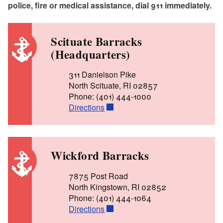
police, fire or medical assistance, dial 911 immediately.
Scituate Barracks
(Headquarters)
311 Danielson Pike
North Scituate, RI 02857
Phone: (401) 444-1000
Directions
Wickford Barracks
7875 Post Road
North Kingstown, RI 02852
Phone: (401) 444-1064
Directions