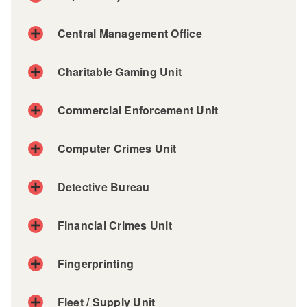
Central Management Office
Charitable Gaming Unit
Commercial Enforcement Unit
Computer Crimes Unit
Detective Bureau
Financial Crimes Unit
Fingerprinting
Fleet / Supply Unit