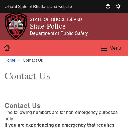
Skip to main content
Official State of Rhode Island website
S
S
e
e
STATE OF RHODE ISLAND
l
t
State Police
e
t
Department of Public Safety
c
i
t
n
Home
Menu
L
g
a
s
Home
Contact Us
n
g
Contact Us
u
a
g
e
Contact Us
The following numbers are for non-emergency purposes
only.
If you are experiencing an emergency that requires