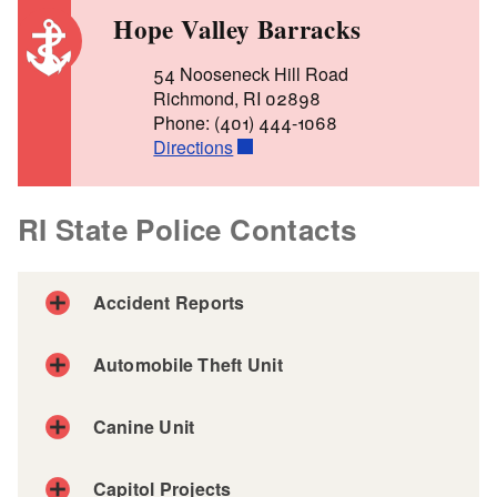
Hope Valley Barracks
54 Nooseneck Hill Road
Richmond, RI 02898
Phone: (401) 444-1068
Directions
RI State Police Contacts
Accident Reports
Automobile Theft Unit
Automobile Theft Unit
Canine Unit
Phone: (401) 462-7371
Capitol Projects