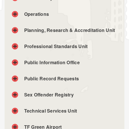
Operations
Planning, Research & Accreditation Unit
Planning, Research & Accreditation Unit
Professional Standards Unit
Phone: (401) 764-5501
Professional Standards Unit
Public Information Office
Phone: (401) 764-5615
Public Record Requests
Sex Offender Registry
Technical Services Unit
TF Green Airport