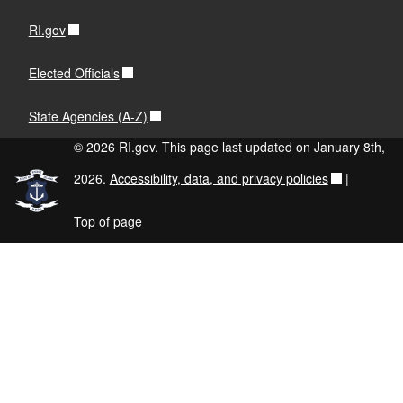
RI.gov
Elected Officials
State Agencies (A-Z)
© 2026 RI.gov. This page last updated on January 8th,
2026.
Accessibility, data, and privacy policies
|
Top of page