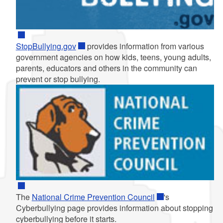
StopBullying.gov
provides information from various
government agencies on how kids, teens, young adults,
parents, educators and others in the community can
prevent or stop bullying.
The
National Crime Prevention Council
's
Cyberbullying page provides information about stopping
cyberbullying before it starts.