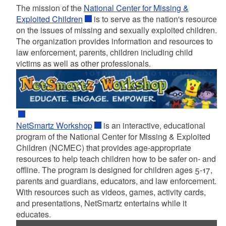
The mission of the
National Center for Missing &
Exploited Children
is to serve as the nation's resource
on the issues of missing and sexually exploited children.
The organization provides information and resources to
law enforcement, parents, children including child
victims as well as other professionals.
NetSmartz Workshop
is an interactive, educational
program of the National Center for Missing & Exploited
Children (NCMEC) that provides age-appropriate
resources to help teach children how to be safer on- and
offline. The program is designed for children ages 5-17,
parents and guardians, educators, and law enforcement.
With resources such as videos, games, activity cards,
and presentations, NetSmartz entertains while it
educates.