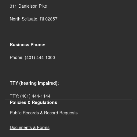
311 Danielson Pike
North Scituate, RI 02857
Business Phone:
Phone: (401) 444-1000
TTY (hearing impaired):
TTY: (401) 444-1144
Policies & Regulations
Public Records & Record Requests
Documents & Forms