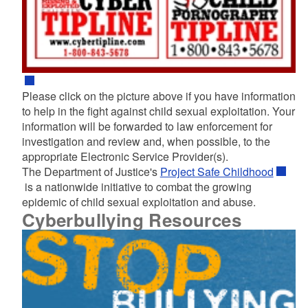
Please click on the picture above if you have information
to help in the fight against child sexual exploitation. Your
information will be forwarded to law enforcement for
investigation and review and, when possible, to the
appropriate Electronic Service Provider(s).
The Department of Justice's
Project Safe Childhood
is a nationwide initiative to combat the growing
epidemic of child sexual exploitation and abuse.
Cyberbullying Resources