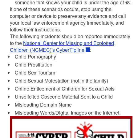
someone that knows your child is under the age of 18.
If one of these scenarios occurs, stop using the
computer or device to preserve any evidence and call
your local law enforcement agency immediately, and
follow their instructions.
The following incidents should be reported immediately
to the
National Center for Missing and Exploited
Children (NCMEC)'s CyberTipline
:
Child Pornography
Child Prostitution
Child Sex Tourism
Child Sexual Molestation (not in the family)
Online Enticement of Children for Sexual Acts
Unsolicited Obscene Material Sent to a Child
Misleading Domain Name
Misleading Words/Digital Images on the Internet