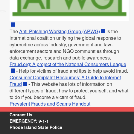
The
Anti-Phishing Working Group (APWG)
is the
international coalition unifying the global response to
cybercrime across industry, government and law-
enforcement sectors and NGO communities through
data exchange, research and public awareness.
Fraud.org: A project of the National Consumers League
- Help for victims of fraud and tips to help avoid fraud.
Consumer Complaint Resources: A Guide to Internet
Fraud
- This website has lots of information on
different types of fraud, how to protect yourself, and what
to do if you become a victim of fraud.
Prevalent Frauds and Scams Handout
Contact Us
EMERGENCY: 9-1-1
Rhode Island State Police