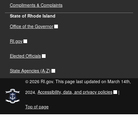
Compliments & Complaints
State of Rhode Island
Office of the Governor
RI.gov
Elected Officials
State Agencies (A-Z)
© 2026 RI.gov. This page last updated on March 14th,
2024.
Accessibility, data, and privacy policies
|
Top of page