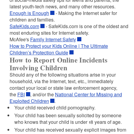
latest youth-tech news, and many other resources.
Enough is Enough
- Making the Internet safer for
children and families.
SafeKids.com
- SafeKids.com is one of the oldest and
most enduring sites for Internet safety.
McAfee's
Family Internet Safety
How to Protect your Kids Online | The Ultimate
Children’s Protection Guide
How to Report Online Incidents
Involving Children
Should any of the following situations arise in your
household, via the Internet, text, etc., immediately
contact your local or state law enforcement agency,
the
FBI
, and/or the
National Center for Missing and
Exploited Children
.
Your child received child pornography.
Your child has been sexually solicited by someone
who knows that your child is under 18 years of age.
Your child has received sexually explicit images from