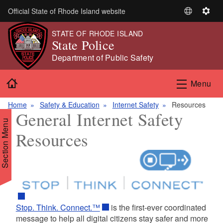
Skip to main content
Official State of Rhode Island website
S
S
e
e
STATE OF RHODE ISLAND
l
t
State Police
e
t
Department of Public Safety
c
i
t
n
Home
Menu
L
g
a
s
Home
Safety & Education
Internet Safety
Resources
n
General Internet Safety
g
Section Menu
u
Resources
a
g
e
d menu
d menu
Stop. Think. Connect.™
is the first-ever coordinated
message to help all digital citizens stay safer and more
d menu