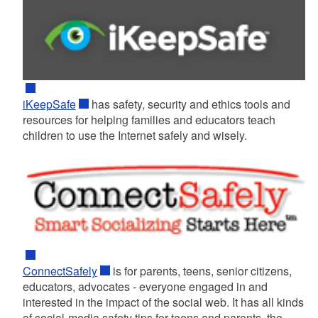
iKeepSafe
has safety, security and ethics tools and
resources for helping families and educators teach
children to use the Internet safely and wisely.
ConnectSafely
is for parents, teens, senior citizens,
educators, advocates - everyone engaged in and
interested in the impact of the social web. It has all kinds
of social-media safety tips for teens and parents, the