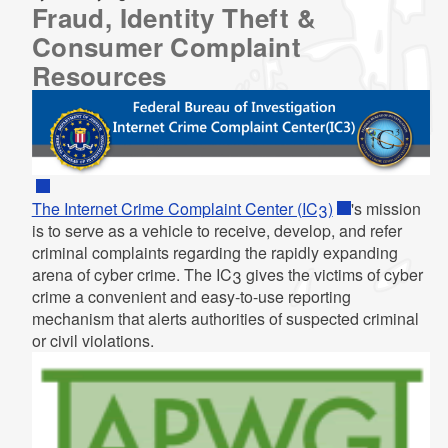
Fraud, Identity Theft &
Consumer Complaint
Resources
The Internet Crime Complaint Center (IC3)
's mission
is to serve as a vehicle to receive, develop, and refer
criminal complaints regarding the rapidly expanding
arena of cyber crime. The IC3 gives the victims of cyber
crime a convenient and easy-to-use reporting
mechanism that alerts authorities of suspected criminal
or civil violations.