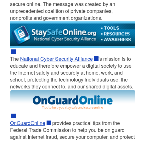
secure online. The message was created by an
unprecedented coalition of private companies,
nonprofits and government organizations.
d menu
The
National Cyber Security Alliance
's mission is to
educate and therefore empower a digital society to use
the Internet safely and securely at home, work, and
school, protecting the technology individuals use, the
networks they connect to, and our shared digital assets.
OnGuardOnline
provides practical tips from the
Federal Trade Commission to help you be on guard
against Internet fraud, secure your computer, and protect