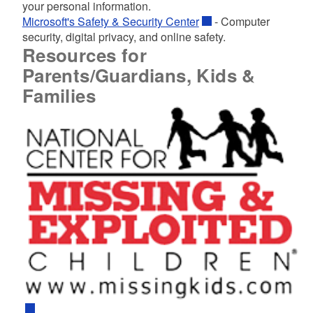
your personal information.
Microsoft's Safety & Security Center
- Computer
security, digital privacy, and online safety.
Resources for
Parents/Guardians, Kids &
Families