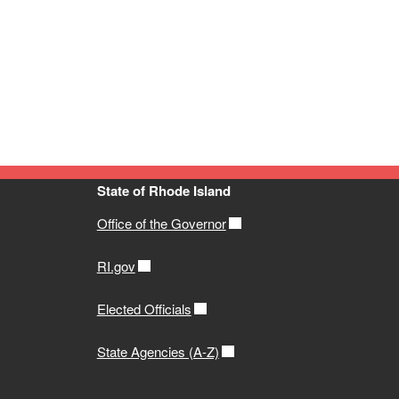
State of Rhode Island
Office of the Governor
RI.gov
Elected Officials
State Agencies (A-Z)