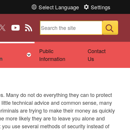
Select Language
Settings
n Facebook
 us on Instagram
ollow us on Twitter
Follow us on YouTube
View our RSS feed
Submit
Public
Contact
ld menu
Toggle child menu
n
Information
Us
s. Many do not do everything they can to protect
a little technical advice and common sense, many
riminals are trying to make their money as quickly
the more likely they are to leave you alone and
t you use several methods of security instead of