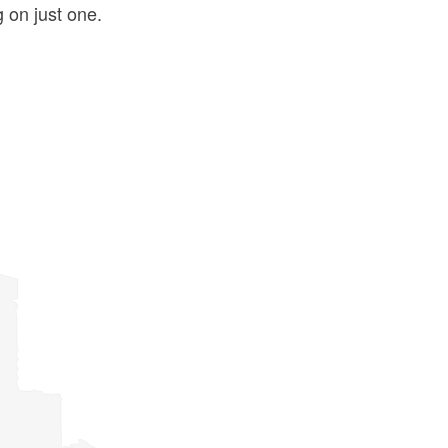
g on just one.
ld menu
ld menu