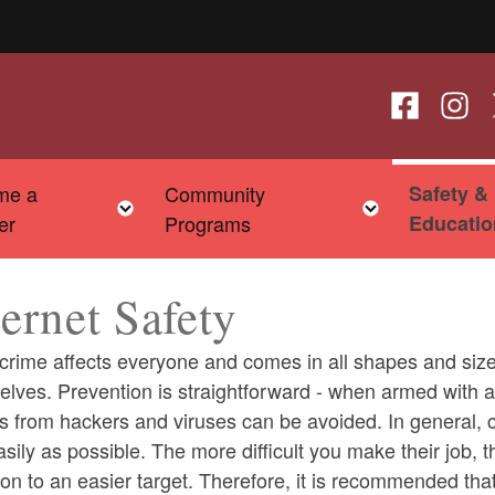
Follow us o
Follow
F
me a
Community
Safety &
child menu
Toggle child menu
Toggle chi
er
Programs
Educatio
ternet Safety
crime affects everyone and comes in all shapes and size
elves. Prevention is straightforward - when armed with 
s from hackers and viruses can be avoided. In general, c
ld menu
sily as possible. The more difficult you make their job, 
n to an easier target. Therefore, it is recommended tha
ld menu