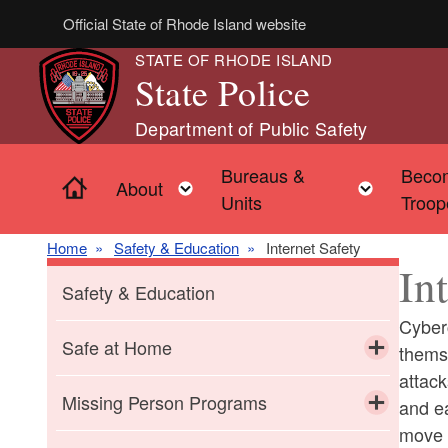
Skip to main content
Official State of Rhode Island website
STATE OF RHODE ISLAND
State Police
Department of Public Safety
Bureaus &
Beco
Home
Toggle child menu
Toggle 
About
Units
Troop
Home
Safety & Education
Internet Safety
In
Safety & Education
Cyber
Safe at Home
thems
attack
Toggle chi
Domestic Abuse
Missing Person Programs
and ea
move o
Toggle chi