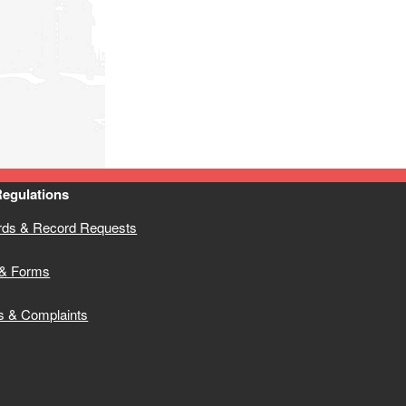
Regulations
rds & Record Requests
& Forms
s & Complaints