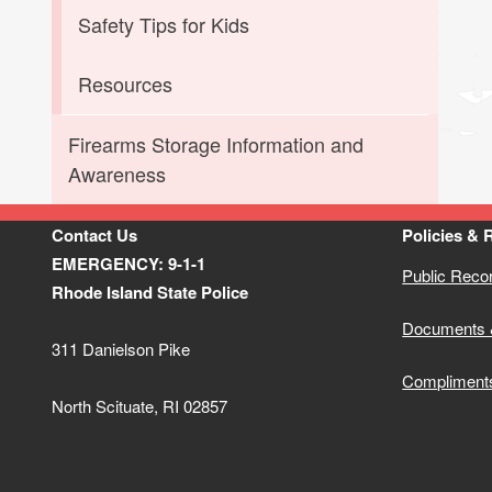
Safety Tips for Kids
Resources
Firearms Storage Information and
Awareness
Contact Us
Policies & 
EMERGENCY: 9-1-1
Public Reco
Rhode Island State Police
Documents 
311 Danielson Pike
Compliment
North Scituate, RI 02857