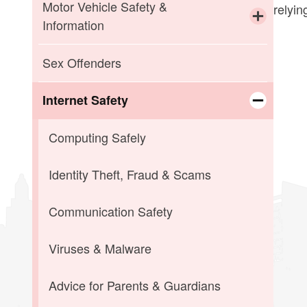
Child Abuse
Missing Children
Motor Vehicle Safety &
relyin
Information
Elder Abuse
SILVER ALERT
Toggle chi
If You Are Pulled Over
Sex Offenders
Sexual Assault
If You Are Involved in an Accident
Internet Safety
Toggle chi
Motor Vehicle Laws
Computing Safely
Seat Belt Laws & Car Seat
Identity Theft, Fraud & Scams
Recommendations
Communication Safety
Winter Driving Tips
Viruses & Malware
Advice for Parents & Guardians