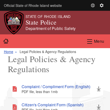
Skip to main content
Official State of Rhode Island website
S
S
e
e
STATE OF RHODE ISLAND
l
t
State Police
e
t
Department of Public Safety
c
i
t
n
Home
Menu
L
g
a
s
Home
Legal Policies & Agency Regulations
n
Legal Policies & Agency
g
u
Regulations
a
g
e
Complaint / Compliment Form (English)
PDF file, less than 1
mb
megabytes
Citizen's Complaint Form (Spanish)
PDF file, less than 1
mb
megabytes