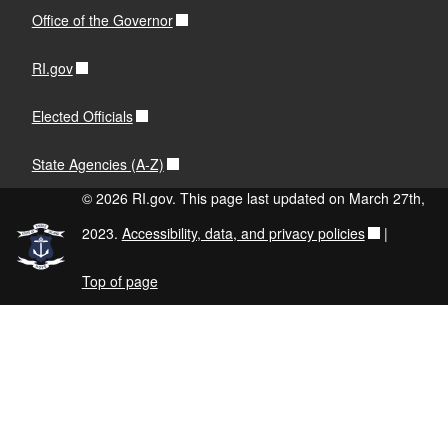
Office of the Governor
RI.gov
Elected Officials
State Agencies (A-Z)
© 2026 RI.gov. This page last updated on March 27th,
2023.
Accessibility, data, and privacy policies
|
Top of page