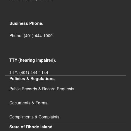
Business Phone:
Phone: (401) 444-1000
records@risp.gov
TTY (hearing impaired):
TTY: (401) 444-1144
Policies & Regulations
Public Records & Record Requests
Documents & Forms
Compliments & Complaints
State of Rhode Island