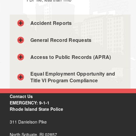
Accident Reports
General Record Requests
Individuals
Access to Public Records (APRA)
Insurance companies / attorneys
Equal Employment Opportunity and
Title VI Program Compliance
Contact Us
Agencies
EMERGENCY: 9-1-1
Rhode Island State Police
311 Danielson Pike
North Scituate, RI 02857
records@risp.gov