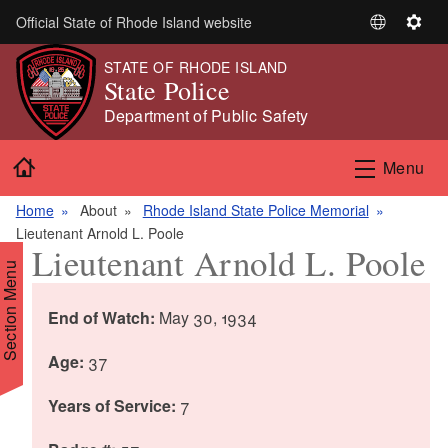
Skip to main content
Official State of Rhode Island website
S
S
e
e
STATE OF RHODE ISLAND
l
t
State Police
e
t
Department of Public Safety
c
i
t
n
Home
Menu
L
g
a
s
Home
About
Rhode Island State Police Memorial
n
Lieutenant Arnold L. Poole
g
Lieutenant Arnold L. Poole
u
Section Menu
a
g
End of Watch:
May 30, 1934
e
Age:
37
Years of Service:
7