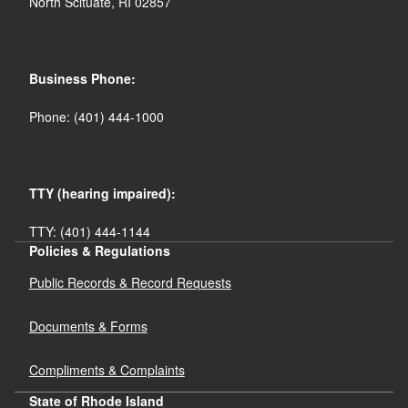
North Scituate, RI 02857
Business Phone:
Phone: (401) 444-1000
TTY (hearing impaired):
TTY: (401) 444-1144
Policies & Regulations
Public Records & Record Requests
Documents & Forms
Compliments & Complaints
State of Rhode Island