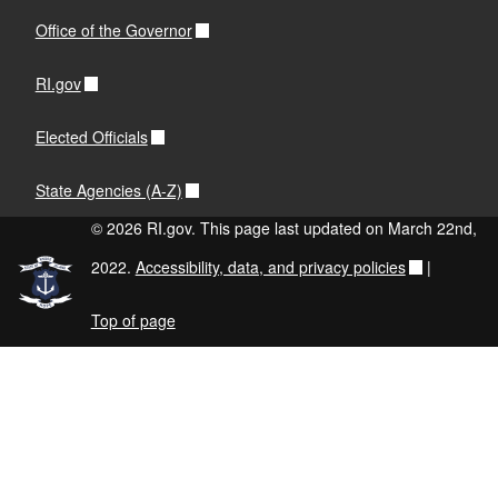
Office of the Governor
RI.gov
Elected Officials
State Agencies (A-Z)
© 2026 RI.gov. This page last updated on March 22nd,
2022.
Accessibility, data, and privacy policies
|
Top of page