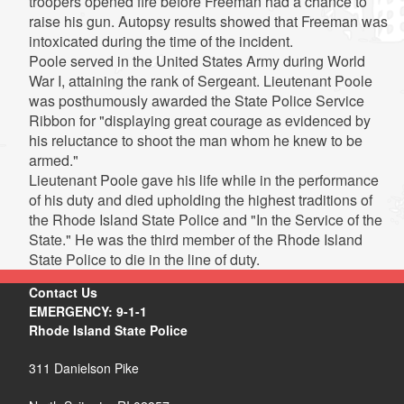
troopers opened fire before Freeman had a chance to
raise his gun. Autopsy results showed that Freeman was
intoxicated during the time of the incident.
Poole served in the United States Army during World
War I, attaining the rank of Sergeant. Lieutenant Poole
was posthumously awarded the State Police Service
Ribbon for "displaying great courage as evidenced by
his reluctance to shoot the man whom he knew to be
armed."
Lieutenant Poole gave his life while in the performance
of his duty and died upholding the highest traditions of
the Rhode Island State Police and "In the Service of the
State." He was the third member of the Rhode Island
State Police to die in the line of duty.
Contact Us
EMERGENCY: 9-1-1
Rhode Island State Police
311 Danielson Pike