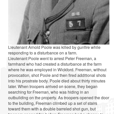
Lieutenant Arnold Poole was killed by gunfire while
responding to a disturbance on a farm.
Lieutenant Poole went to arrest Peter Freeman, a
farmhand who had created a disturbance at the farm
where he was employed in Wickford. Freeman, without
provocation, shot Poole and then fired additional shots
into his prostrate body. Poole died about thirty minutes
later. When troopers arrived on scene, they began
searching for Freeman, who was hiding in an
outbuilding on the property. As troopers opened the door
to the building, Freeman climbed up a set of stairs
toward them with a double barreled shot gun, but