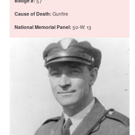
Badge #:
57
Cause of Death:
Gunfire
d menu
National Memorial Panel:
50-W: 13