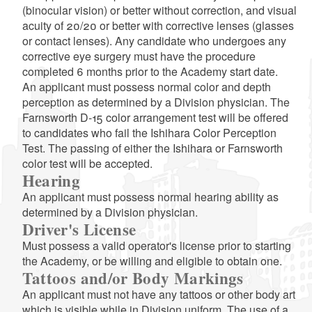
(binocular vision) or better without correction, and visual
acuity of 20/20 or better with corrective lenses (glasses
or contact lenses). Any candidate who undergoes any
corrective eye surgery must have the procedure
completed 6 months prior to the Academy start date.
An applicant must possess normal color and depth
perception as determined by a Division physician. The
Farnsworth D-15 color arrangement test will be offered
to candidates who fail the Ishihara Color Perception
Test. The passing of either the Ishihara or Farnsworth
color test will be accepted.
Hearing
An applicant must possess normal hearing ability as
determined by a Division physician.
Driver's License
Must possess a valid operator's license prior to starting
the Academy, or be willing and eligible to obtain one.
Tattoos and/or Body Markings
An applicant must not have any tattoos or other body art
which is visible while in Division uniform. The use of a