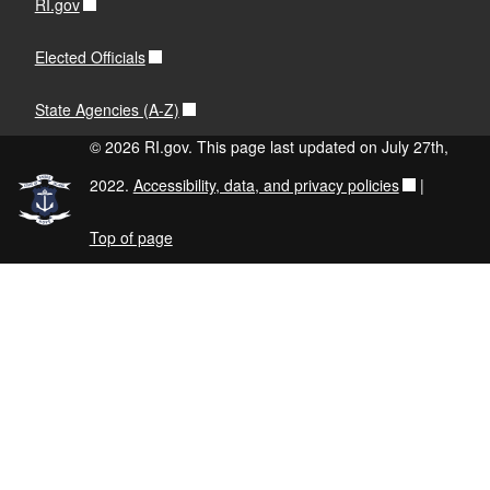
RI.gov
Elected Officials
State Agencies (A-Z)
© 2026 RI.gov. This page last updated on July 27th,
2022.
Accessibility, data, and privacy policies
|
Top of page