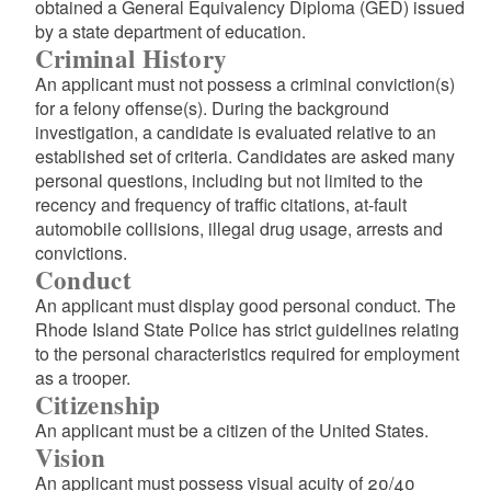
obtained a General Equivalency Diploma (GED) issued
by a state department of education.
Criminal History
An applicant must not possess a criminal conviction(s)
for a felony offense(s). During the background
investigation, a candidate is evaluated relative to an
established set of criteria. Candidates are asked many
personal questions, including but not limited to the
recency and frequency of traffic citations, at-fault
automobile collisions, illegal drug usage, arrests and
convictions.
Conduct
An applicant must display good personal conduct. The
Rhode Island State Police has strict guidelines relating
to the personal characteristics required for employment
as a trooper.
Citizenship
An applicant must be a citizen of the United States.
Vision
An applicant must possess visual acuity of 20/40