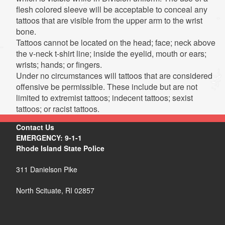
flesh colored sleeve will be acceptable to conceal any
tattoos that are visible from the upper arm to the wrist
bone.
Tattoos cannot be located on the head; face; neck above
the v-neck t-shirt line; inside the eyelid, mouth or ears;
wrists; hands; or fingers.
Under no circumstances will tattoos that are considered
offensive be permissible. These include but are not
limited to extremist tattoos; indecent tattoos; sexist
tattoos; or racist tattoos.
Contact Us
EMERGENCY: 9-1-1
Rhode Island State Police
311 Danielson Pike
North Scituate, RI 02857