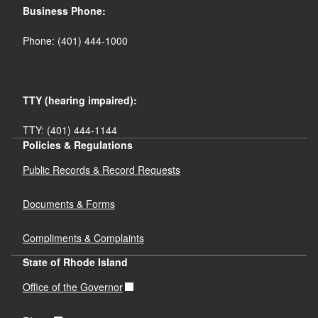
Business Phone:
Phone: (401) 444-1000
TTY (hearing impaired):
TTY: (401) 444-1144
Policies & Regulations
Public Records & Record Requests
Documents & Forms
Compliments & Complaints
State of Rhode Island
Office of the Governor