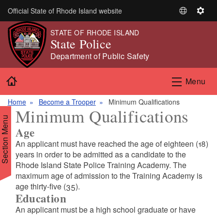
Skip to main content
Official State of Rhode Island website
S
S
e
e
STATE OF RHODE ISLAND
l
t
State Police
e
t
Department of Public Safety
c
i
t
n
Home
Menu
L
g
a
s
Home
Become a Trooper
Minimum Qualifications
n
Minimum Qualifications
g
Section Menu
u
Age
a
An applicant must have reached the age of eighteen (18)
g
years in order to be admitted as a candidate to the
e
Rhode Island State Police Training Academy. The
maximum age of admission to the Training Academy is
age thirty-five (35).
Education
An applicant must be a high school graduate or have